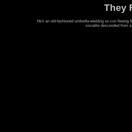
They 
He's an old-fashioned umbrella-wielding ex-con fleein
socialite descended from a 